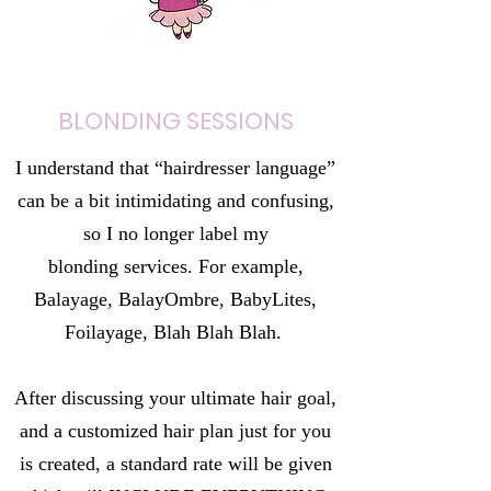
BLONDING SESSIONS
I understand that “hairdresser language”
can be a bit intimidating and confusing,
so I no longer label my
blonding services. For example,
Balayage, BalayOmbre, BabyLites,
Foilayage, Blah Blah Blah.
After discussing your ultimate hair goal,
and a customized hair plan just for you
is created, a standard rate will be given