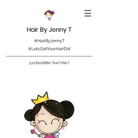
Hair By Jenny T
#HairByJennyT
#LetsGetYourHairDid
512.820.6880
Text ONLY